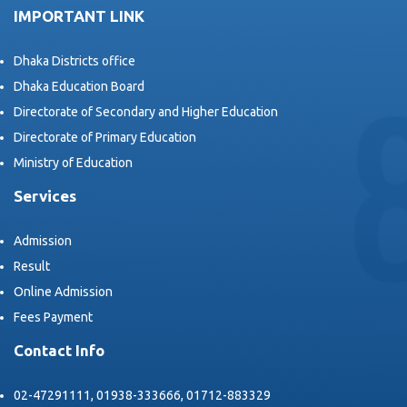
IMPORTANT LINK
Dhaka Districts office
Dhaka Education Board
Directorate of Secondary and Higher Education
Directorate of Primary Education
Ministry of Education
Services
Admission
Result
Online Admission
Fees Payment
Contact Info
02-47291111, 01938-333666, 01712-883329