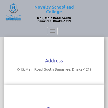
Novelty School and
College
K-15, Main Road, South
Banasree, Dhaka-1219
Toggle
navigation
Address
K-15, Main Road, South Banasree, Dhaka-1219