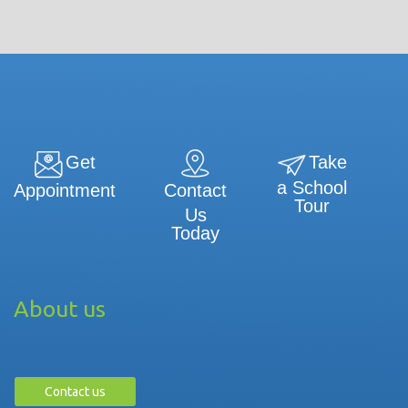
Get
Take
a School
Contact
Appointment
Tour
Us
Today
About us
Contact us