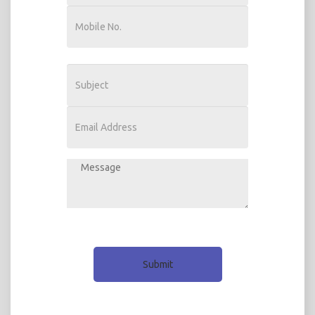
Submit