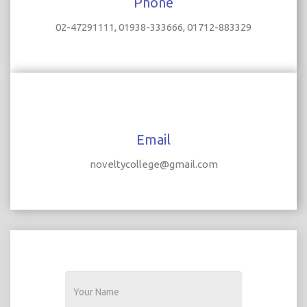
Phone
02-47291111, 01938-333666, 01712-883329
Email
noveltycollege@gmail.com