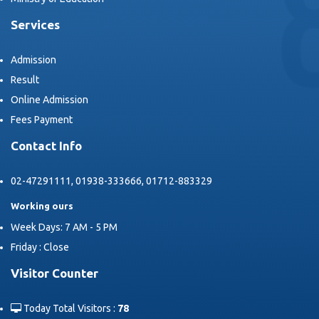
Services
Admission
Result
Online Admission
Fees Payment
Contact Info
02-47291111, 01938-333666, 01712-883329
Working ours
Week Days: 7 AM - 5 PM
Friday : Close
Visitor Counter
Today Total Visitors :
78