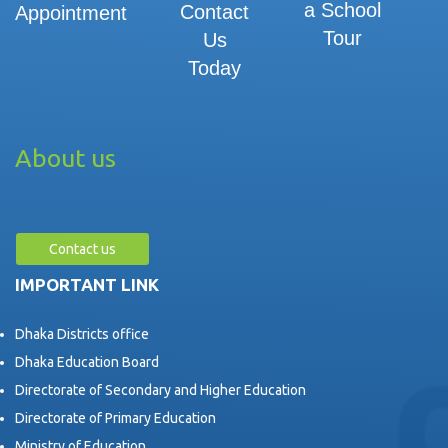
a School
Contact
Appointment
Tour
Us
Today
About us
Contact us
IMPORTANT LINK
Dhaka Districts office
Dhaka Education Board
Directorate of Secondary and Higher Education
Directorate of Primary Education
Ministry of Education