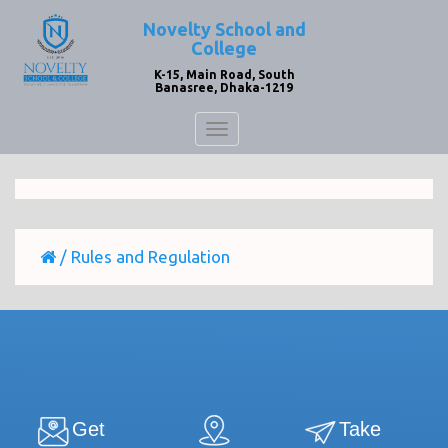
Novelty School and
College
K-15, Main Road, South
Banasree, Dhaka-1219
Toggle
navigation
/
Rules and Regulation
Get
Take