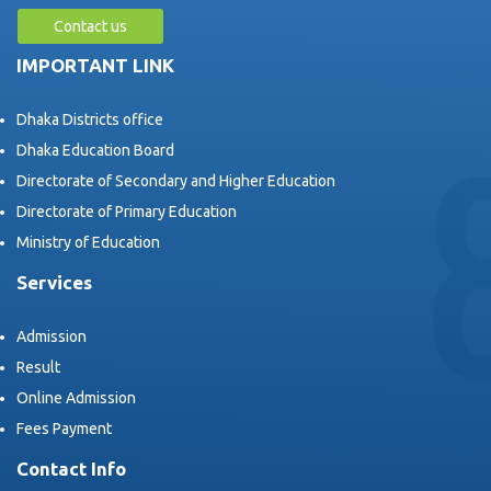
Contact us
IMPORTANT LINK
Dhaka Districts office
Dhaka Education Board
Directorate of Secondary and Higher Education
Directorate of Primary Education
Ministry of Education
Services
Admission
Result
Online Admission
Fees Payment
Contact Info