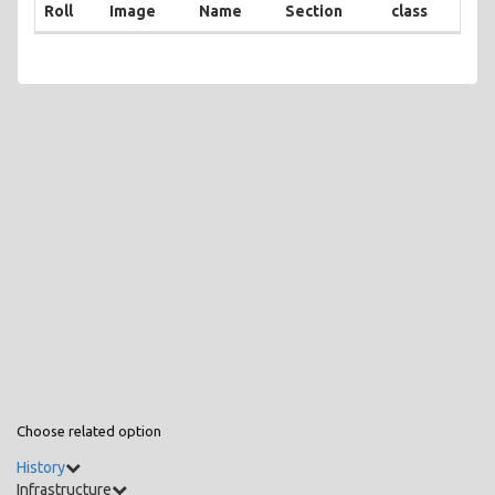
Roll
Image
Name
Section
class
Choose related option
History
Infrastructure