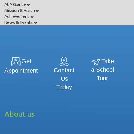
At A Glance
Mission & Vision
Achievement
News & Events
Get
Take
a School
Contact
Appointment
Tour
Us
Today
About us