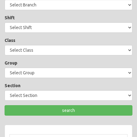
Shift
Class
Group
Section