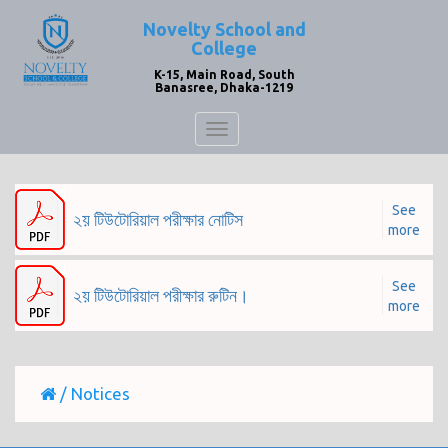
Novelty School and
College
K-15, Main Road, South
Banasree, Dhaka-1219
Toggle
navigation
See
২য় টিউটোরিয়াল পরীক্ষার নোটিস
more
See
২য় টিউটোরিয়াল পরীক্ষার রুটিন।
more
/
Notices