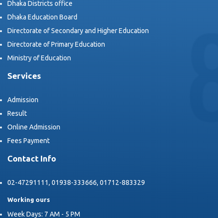
Dhaka Districts office
Dhaka Education Board
Directorate of Secondary and Higher Education
Directorate of Primary Education
Ministry of Education
Services
Admission
Result
Online Admission
Fees Payment
Contact Info
02-47291111, 01938-333666, 01712-883329
Working ours
Week Days: 7 AM - 5 PM