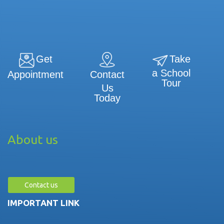
Get
Take
a School
Contact
Appointment
Tour
Us
Today
About us
Contact us
IMPORTANT LINK