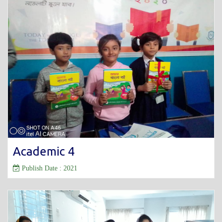
Academic 4
Publish Date : 2021