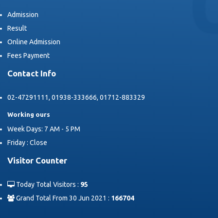
Admission
Result
Online Admission
Fees Payment
Contact Info
02-47291111, 01938-333666, 01712-883329
Working ours
Week Days: 7 AM - 5 PM
Friday : Close
Visitor Counter
Today Total Visitors :
95
Grand Total From 30 Jun 2021 :
166704