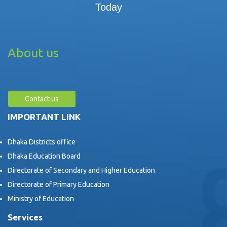
Today
About us
Contact us
IMPORTANT LINK
Dhaka Districts office
Dhaka Education Board
Directorate of Secondary and Higher Education
Directorate of Primary Education
Ministry of Education
Services