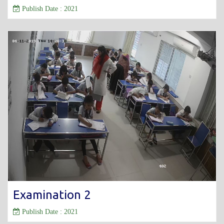
Publish Date : 2021
Examination 2
Publish Date : 2021