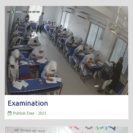
Examination
Publish Date : 2021