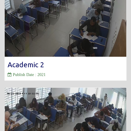
Academic 2
Publish Date : 2021