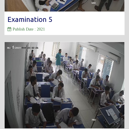
Examination 5
Publish Date : 2021