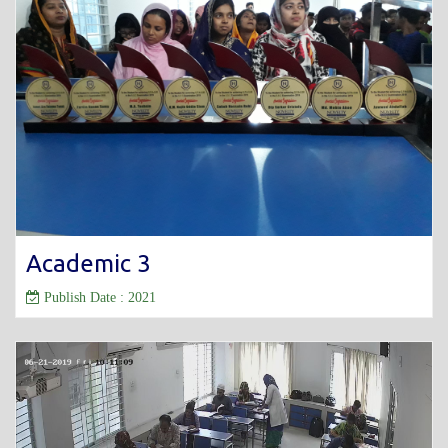
Academic 3
Publish Date : 2021