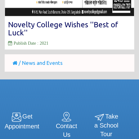
Novelty College Wishes ''Best of
Luck''
Publish Date : 2021
/
News and Events
Get
Take
a School
Contact
Appointment
Tour
Us