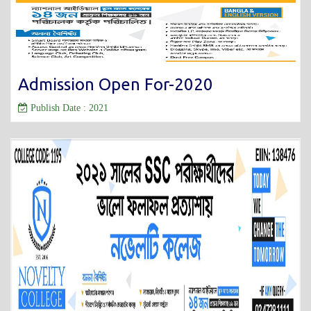
Admission Open For-2020
Publish Date : 2021