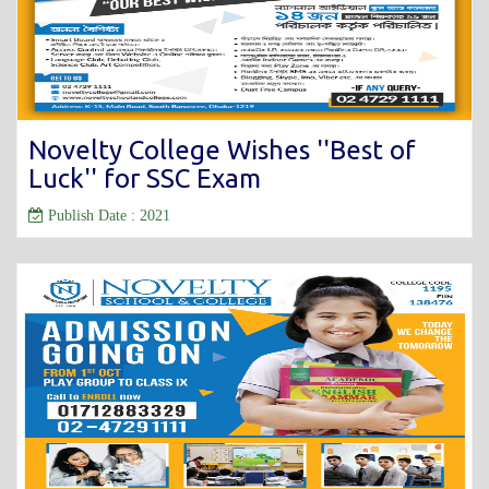
Novelty College Wishes ''Best of
Luck'' for SSC Exam
Publish Date : 2021