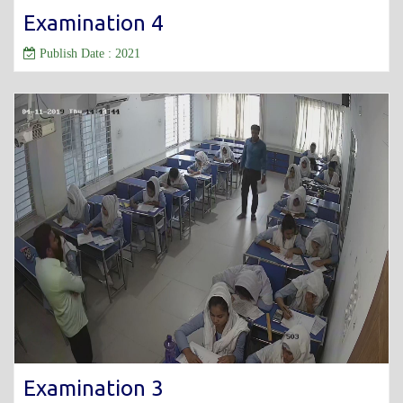
Examination 4
Publish Date : 2021
Examination 3