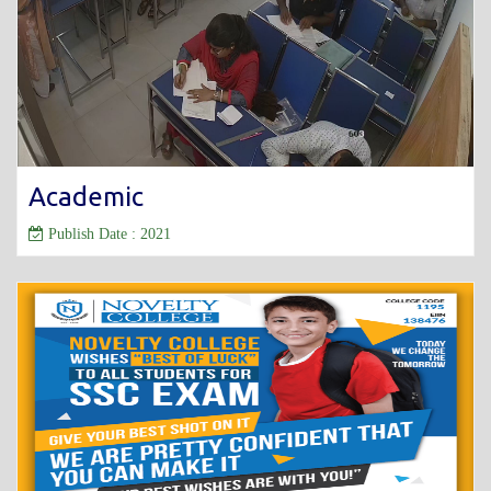
Academic
Publish Date : 2021