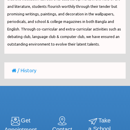
and literature, students flourish worthily through their tender but
promising writings, paintings, and decoration in the wallpapers,
periodicals, and school & college magazines in both Bangla and
English. Through co-curricular and extra-curricular activities such as
debating club, language club & computer club, we have ensured an
outstanding environment to evolve their latent talents.
/
History
Get
Take
a School
Contact
Appointment