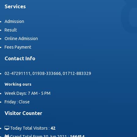
Services
Admission
Result
Online Admission
Fees Payment
Contact Info
02-47291111, 01938-333666, 01712-883329
Working ours
Week Days: 7 AM - 5 PM
Friday : Close
Visitor Counter
Today Total Visitors :
42
Grand Total From 30 Jun 2021 :
166454