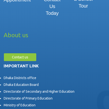
Tour
Us
Today
About us
Contact us
IMPORTANT LINK
Dhaka Districts office
Dhaka Education Board
Directorate of Secondary and Higher Education
Directorate of Primary Education
Ministry of Education