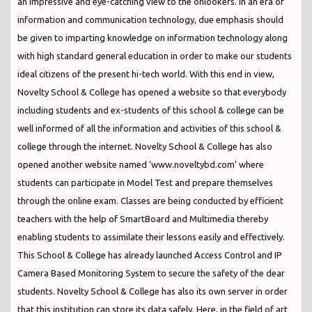
an impressive and eye-catching view to the onlookers. In an era of
information and communication technology, due emphasis should
be given to imparting knowledge on information technology along
with high standard general education in order to make our students
ideal citizens of the present hi-tech world. With this end in view,
Novelty School & College has opened a website so that everybody
including students and ex-students of this school & college can be
well informed of all the information and activities of this school &
college through the internet. Novelty School & College has also
opened another website named ‘www.noveltybd.com’ where
students can participate in Model Test and prepare themselves
through the online exam. Classes are being conducted by efficient
teachers with the help of SmartBoard and Multimedia thereby
enabling students to assimilate their lessons easily and effectively.
This School & College has already launched Access Control and IP
Camera Based Monitoring System to secure the safety of the dear
students. Novelty School & College has also its own server in order
that this institution can store its data safely. Here, in the field of art