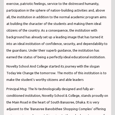
exercise, patriotic feelings, service to the distressed humanity,
participation in the sphere of nation-building activities and, above
all, the institution in addition to the normal academic program aims
at building the character of the students and making them ideal
citizens of the country. As a consequence, the institution with
background has already set up a leading image that has turned it
into an ideal institution of confidence, security, and dependability to
the guardians. Under their superb guidance, the institution has
earned the status of being a perfectly ideal educational institution.
Novelty School And College started its journey with the slogan
Today We Change the tomorrow. The motto of this institution is to
make the student's worthy citizens and able leaders
Principal Msg: The hi-technologically designed and fully air-
conditioned institution, Novelty School & College, stands proudly on
the Main Road in the heart of South Banasree, Dhaka. It is very
adjacent to the ‘Banasree Banobithee Shopping Complex’ offering