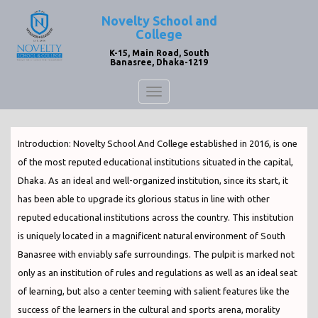
Novelty School and
College
K-15, Main Road, South
Banasree, Dhaka-1219
Toggle
navigation
Introduction: Novelty School And College established in 2016, is one
of the most reputed educational institutions situated in the capital,
Dhaka. As an ideal and well-organized institution, since its start, it
has been able to upgrade its glorious status in line with other
reputed educational institutions across the country. This institution
is uniquely located in a magnificent natural environment of South
Banasree with enviably safe surroundings. The pulpit is marked not
only as an institution of rules and regulations as well as an ideal seat
of learning, but also a center teeming with salient features like the
success of the learners in the cultural and sports arena, morality